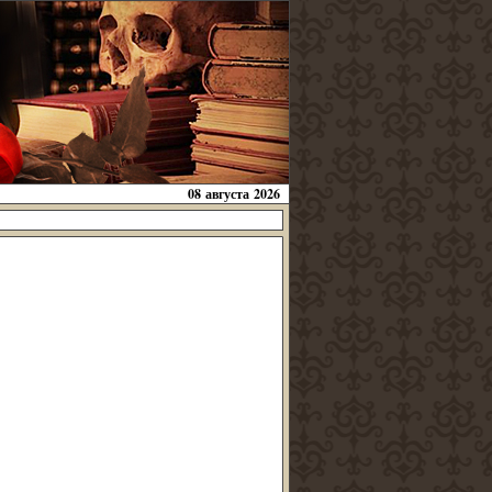
08 августа 2026