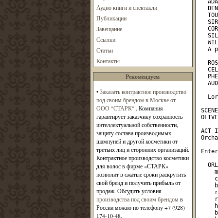
Аудио книги и спектакли
Публикации
Завещание
Ссылки
Статьи
Контакты
Рекомендуем
•
Заказать контрактное производство
под своим брендом в Москве от
ООО "СТАРК"
. Компания
гарантирует заказчику сохранность
интеллектуальной собственности,
защиту состава производимых
шампуней и другой косметики от
третьих лиц и сторонних организаций.
Контрактное производство косметики
для волос в фирме «СТАРК»
позволит в сжатые сроки раскрутить
свой бренд и получить прибыль от
продаж. Обсудить условия
производства под своим брендом
в
России можно по телефону +7 (928)
174-10-48.