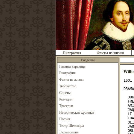
Биография
Факты из жизни
Разделы
Главная страница
Willi
Биография
Факты из жизни
1601

DRAMATIS PERSONAE.

  DUKE, living in exile
  FREDERICK, his brother, and usurper of his dominions
  AMIENS, lord attending on the banished Duke
  JAQUES,   "      "       "  "     "      "
  LE BEAU, a courtier attending upon Frederick
  CHARLES, wrestler to Frederick
  OLIVER, son of Sir Rowland de Boys
  JAQUES,   "   "  "    "     "  "
  ORLANDO,  "   "  "    "     "  "
  ADAM,   servant to Oliver
  DENNIS,     "     "   "
  TOUCHSTONE, the court jester
  SIR OLIVER MARTEXT, a vicar
  CORIN,    shepherd
  SILVIUS,     "
  WILLIAM, a country fellow, in love with Audrey
  A person representing HYMEN

  ROSALIND, daughter to the banished Duke
  CELIA, daughter to Frederick
  PHEBE, a shepherdes
  AUDREY, a country wench

  Lords, Pages, Foresters, and Attendants

SCENE:
OLIVER'S house; FREDERICK'S court; and the Forest of Arden

ACT I. SCENE I.
Orchard of OLIVER'S house

Enter ORLANDO and ADAM

  ORLANDO. As I remember, Adam, it was upon this fashion bequeathed
    me by will but poor a thousand crowns, and, as thou say'st,
    charged my brother, on his blessing, to breed me well; and there
    begins my sadness. My brother Jaques he keeps at school, and
    report speaks goldenly of his profit. For my part, he keeps me
    rustically at home, or, to speak more properly, stays me here at
    home unkept; for call you that keeping for a gentleman of my
    birth that differs not from the stalling of an ox? His horses are
    bred better; for, besides that they are fair with their feeding,
    they are taught their manage, and to that end riders dearly
    hir'd; but I, his brother, gain nothing under him but growth; for
    the which his animals on his dunghills are as much bound to him
    as I. Besides this nothing that he so plentifully gives me, the
    something that nature gave me his countenance seems to take from
    me. He lets me feed with his hinds, bars me the place of a
    brother, and as much as in him lies, mines my gentility with my
    education. This is it, Adam, that grieves me; and the spirit of
    my father, which I think is within me, begins to mutiny against
    this servitude. I will no longer endure it, though yet I know no
    wise remedy how to avoid it.

                           Enter OLIVER

  ADAM. Yonder comes my master, your brother.
  ORLANDO. Go apart, Adam, and thou shalt hear how he will shake me
    up.                                           [ADAM retires]
  OLIVER. Now, sir! what make you here?
  ORLANDO. Nothing; I am not taught to make any thing.
  OLIVER. What mar you then, sir?
  ORLANDO. Marry, sir, I am helping you to mar that which God made, a
    poor unworthy brother of yours, with idleness.
  OLIVER. Marry, sir, be better employed, and be nought awhile.
  ORLANDO. Shall I keep your hogs, and eat husks with them? What
    prodigal portion have I spent that I should come to such penury?
  OLIVER. Know you where you are, sir?
  ORLANDO. O, sir, very well; here in your orchard.
  OLIVER. Know you before whom, sir?
  ORLANDO. Ay, better than him I am before knows me. I know you are
    my eldest brother; and in the gentle condition of blood, you
    should so know me. The courtesy of nations allows you my better
    in that you are the first-born; but the same tradition takes not
    away my blood, were there twenty brothers betwixt us. I have as
    much of my father in me as you, albeit I confess your coming
    before me is nearer to his reverence.
  OLIVER. What, boy!                               [Strikes him]
  ORLANDO. Come, come, elder brother, you are too young in this.
  OLIVER. Wilt thou lay hands on me, villain?
  ORLANDO. I am no villain; I am the youngest son of Sir Rowland de
    Boys. He was my father; and he is thrice a villain that says such
    a father begot villains. Wert thou not my brother, I would not
    take this hand from thy throat till this other had pull'd out thy
    tongue for saying so. Thou has rail'd on thyself.
  ADAM. [Coming forward] Sweet masters, be patient; for your father's
    remembrance, be at accord.
  OLIVER. Let me go, I say.
  ORLANDO. I will not, till I please; you shall hear me. My father
    charg'd you in his will to give me good education: you have
    train'd me like a peasant, obscuring and hiding from me all
    gentleman-like qualities. The spirit of my father grows strong in
    me, and I will no longer endure it; therefore allow me such
    exercises as may become a gentleman, or give me the poor
    allottery my father left me by testament; with that I will go buy
    my fortunes.
  OLIVER. And what wilt thou do? Beg, when that is spent? Well, sir,
    get you in. I will not long be troubled with you; you shall have
    some part of your will. I pray you leave me.
  ORLANDO. I no further offend you than becomes me for my good.
  OLIVER. Get you with him, you old dog.
  ADAM. Is 'old dog' my reward? Most true, I have lost my teeth in
    your service. God be with my old master! He would not have spoke
    such a word.
                                         Exeunt ORLANDO and ADAM
  OLIVER. Is it even so? Begin you to grow upon me? I will physic
    your rankness, and yet give no thousand crowns neither. Holla,
    Dennis!

                          Enter DENNIS

  DENNIS. Calls your worship?
  OLIVER. not Charles, the Duke's wrestler, here to speak with me?
  DENNIS. So please you, he is here at the door and importunes access
    to you.
  OLIVER. Call him in. [Exit DENNIS] 'Twill be a good way; and
    to-morrow the wrestling is.

                          Enter CHARLES

  CHARLES. Good morrow to your worship.
  OLIVER. Good Monsieur Charles! What's the new news at the new
    court?
  CHARLES. There's no news at the court, sir, but the old news; that
    is, the old Duke is banished by his younger brother the new Duke;
    and three or four loving lords have put themselves into voluntary
    exile with him, whose lands and revenues enrich the new Duke;
    therefore he gives them good leave to wander.
  OLIVER. Can you tell if Rosalind, the Duke's daughter, be banished
    with her father?
  CHARLES. O, no; for the Duke's daughter, her cousin, so loves her,
    being ever from their cradles bred together, that she would have
    followed her exile, or have died to stay behind her. She is at
    the court, and no less beloved of her uncle than his own
    daughter; and never two ladies loved as they do.
  OLIVER. Where will the old Duke live?
  CHARLES. They say he is already in the Forest of Arden, and a many
    merry men with him; and there they live like the old Robin Hood
    of England. They say many young gentlemen flock to him every day,
    and fleet the time carelessly, as they did in the golden world.
  OLIVER. What, you wrestle to-morrow before the new Duke?
  CHARLES. Marry, do I, sir; and I came to acquaint you with a
    matter. I am given, sir, secretly to understand that your younger
    brother, Orlando, hath a disposition to come in disguis'd against
    me to try a fall. To-morrow, sir, I wrestle for my credit; and he
    that escapes me without some broken limb shall acquit him well.
    Your brother is but young and tender; and, for your love, I would
    be loath to foil him, as I must, for my own honour, if he come
    in; therefore, out of my love to you, I came hither to acquaint
    you withal, that either you might stay him from his intendment,
    or brook such disgrace well as he shall run into, in that it is
    thing of his own search and altogether against my will.
  OLIVER. Charles, I thank thee for thy love to me, which thou shalt
    find I will most kindly requite. I had myself notice of my
    brother's purpose herein, and have by underhand means laboured to
    dissuade him from it; but he is resolute. I'll tell thee,
    Charles, it is the stubbornest young fellow of France; full of
    ambition, an envious emulator of every man's good parts, a secret
    and villainous contriver against me his natural brother.
    Therefore use thy discretion: I had as lief thou didst break his
    neck as his finger. And thou wert best look to't; for if thou
    dost him any slight disgrace, or if he do not mightily grace
    himself on thee, he will practise against thee by poison, entrap
    thee by some treacherous device, and never leave thee till he
    hath ta'en thy life by some indirect means or other; for, I
    assure thee, and almost with tears I speak it, there is not one
    so young and so villainous this day living. I speak but brotherly
    of him; but should I anatomize him to thee as he is, I must blush
    and weep, and thou must look pale and wonder.
  CHARLES. I am heartily glad I came hither to you. If he come
    to-morrow I'll give him his payment. If ever he go alone again,
    I'll never wrestle for prize more. And so, God keep your worship!
 Exit
  OLIVER. Farewell, good Charles. Now will I stir this gamester. I
    hope I shall see an end of him; for my soul, yet I know not why,
    hates nothing more than he. Yet he's gentle; never school'd and
    yet learned; full of noble device; of all sorts enchantingly
    beloved; and, indeed, so much in the heart of the world, and
    especially of my own people, who best know him, that I am
    altogether misprised. But it shall not be so long; this wrestler
    shall clear all. Nothing remains but that I kindle the boy
    thither, which now I'll go about.                       Exit

SCENE II.
A lawn before the DUKE'S palace

Enter ROSALIND and CELIA

  CELIA. I pray thee, Rosalind, sweet my coz, be merry.
  ROSALIND. Dear Celia, I show more mirth than I am mistress of; and
    would you yet I were merrier? Unless you could teach me to forget
    a banished father, you must not learn me how to remember any
    extraordinary pleasure.
  CELIA. Herein I see thou lov'st me not with the full weight that I
    love thee. If my uncle, thy banished father, had banished thy
    uncle, the Duke my father
Творчество
Сонеты
Комедии
Трагедии
Исторические хроники
Поэзия
Театр Шекспира
Экранизация