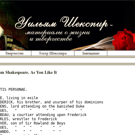
Творчество
Театр Шекспира
Завещание
am Shakespeare. As You Like It