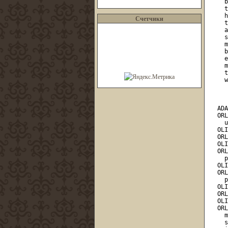
Счетчики